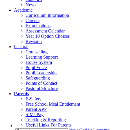
News
Academic
Curriculum Information
Careers
Examinations
Assessment Calendar
Year 10 Option Choices
Revision
Pastoral
Counselling
Learning Support
House System
Pupil Voice
Pupil Leadership
Safeguarding
Points of Contact
Pastoral Structure
Parents
E-Safety
Free School Meal Entitlement
Parent APP
SIMs Pay
Tracking & Reporting
Useful Links For Parents