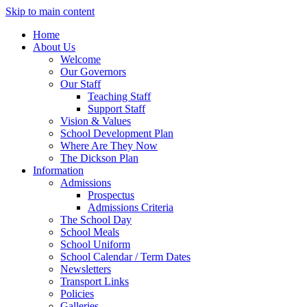
Skip to main content
Home
About Us
Welcome
Our Governors
Our Staff
Teaching Staff
Support Staff
Vision & Values
School Development Plan
Where Are They Now
The Dickson Plan
Information
Admissions
Prospectus
Admissions Criteria
The School Day
School Meals
School Uniform
School Calendar / Term Dates
Newsletters
Transport Links
Policies
Galleries