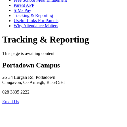
Free School Meal Entitlement
Parent APP
SIMs Pay
Tracking & Reporting
Useful Links For Parents
Why Attendance Matters
Tracking & Reporting
This page is awaiting content
Portadown Campus
26-34 Lurgan Rd, Portadown
Craigavon, Co Armagh, BT63 5HJ
028 3835 2222
Email Us