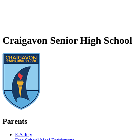
Craigavon Senior High School
Parents
E-Safety