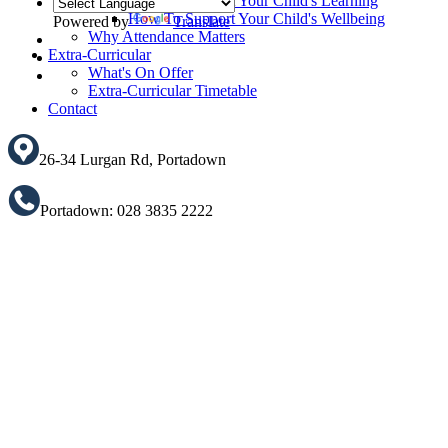
How To Support Your Child's Learning
How To Support Your Child's Wellbeing
Powered by
Translate
Why Attendance Matters
Translate
Extra-Curricular
What's On Offer
Extra-Curricular Timetable
Contact
26-34 Lurgan Rd, Portadown
Portadown: 028 3835 2222