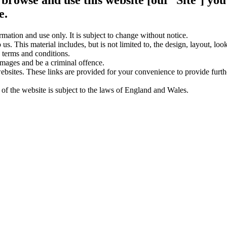
e.
rmation and use only. It is subject to change without notice.
us. This material includes, but is not limited to, the design, layout, lo
 terms and conditions.
amages and be a criminal offence.
websites. These links are provided for your convenience to provide furt
 of the website is subject to the laws of England and Wales.