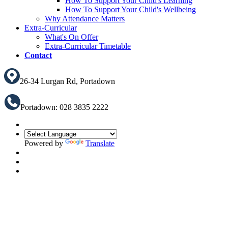
How To Support Your Child's Learning
How To Support Your Child's Wellbeing
Why Attendance Matters
Extra-Curricular
What's On Offer
Extra-Curricular Timetable
Contact
26-34 Lurgan Rd, Portadown
Portadown: 028 3835 2222
Powered by
Translate