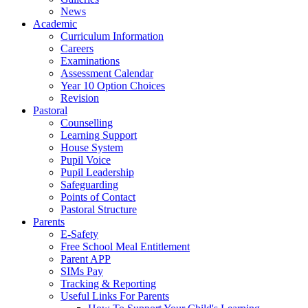
News
Academic
Curriculum Information
Careers
Examinations
Assessment Calendar
Year 10 Option Choices
Revision
Pastoral
Counselling
Learning Support
House System
Pupil Voice
Pupil Leadership
Safeguarding
Points of Contact
Pastoral Structure
Parents
E-Safety
Free School Meal Entitlement
Parent APP
SIMs Pay
Tracking & Reporting
Useful Links For Parents