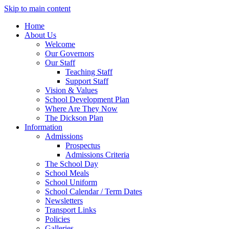
Skip to main content
Translate
Home
About Us
Welcome
Our Governors
Our Staff
Teaching Staff
Support Staff
Vision & Values
School Development Plan
Where Are They Now
The Dickson Plan
Information
Admissions
Prospectus
Admissions Criteria
The School Day
School Meals
School Uniform
School Calendar / Term Dates
Newsletters
Transport Links
Policies
Galleries