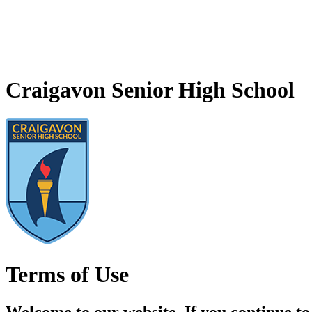
Craigavon Senior High School
Terms of Use
Welcome to our website. If you continue to