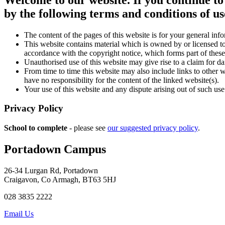
by the following terms and conditions of us
The content of the pages of this website is for your general info
This website contains material which is owned by or licensed to 
accordance with the copyright notice, which forms part of these
Unauthorised use of this website may give rise to a claim for d
From time to time this website may also include links to other 
have no responsibility for the content of the linked website(s).
Your use of this website and any dispute arising out of such use
Privacy Policy
School to complete
- please see
our suggested privacy policy
.
Portadown Campus
26-34 Lurgan Rd, Portadown
Craigavon, Co Armagh, BT63 5HJ
028 3835 2222
Email Us