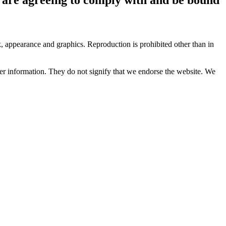
ok, appearance and graphics. Reproduction is prohibited other than in
her information. They do not signify that we endorse the website. We