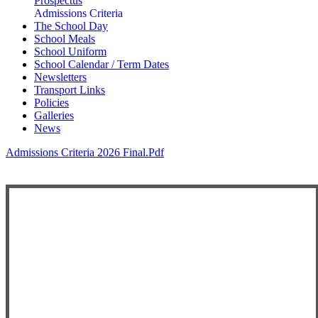
Prospectus
Admissions Criteria
The School Day
School Meals
School Uniform
School Calendar / Term Dates
Newsletters
Transport Links
Policies
Galleries
News
Admissions Criteria 2026 Final.pdf