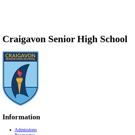
Craigavon Senior High School
Information
Admissions