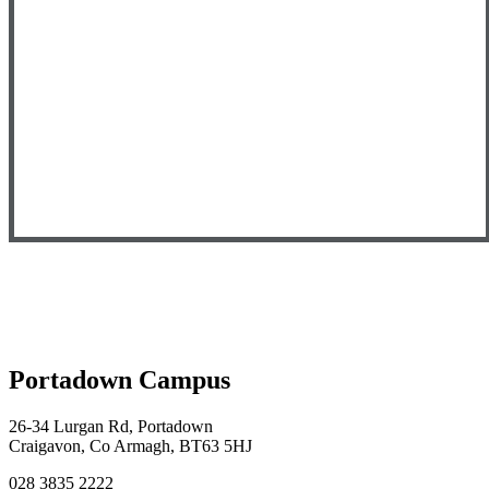
Portadown Campus
26-34 Lurgan Rd, Portadown
Craigavon, Co Armagh, BT63 5HJ
028 3835 2222