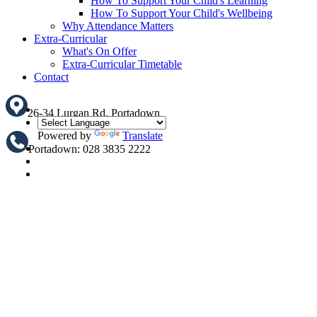
How To Support Your Child's Learning
How To Support Your Child's Wellbeing
Why Attendance Matters
Extra-Curricular
What's On Offer
Extra-Curricular Timetable
Contact
26-34 Lurgan Rd, Portadown
Powered by
Translate
Portadown: 028 3835 2222
Translate