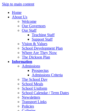
Skip to main content
Home
About Us
Welcome
Our Governors
Our Staff
Teaching Staff
Support Staff
Vision & Values
School Development Plan
Where Are They Now
The Dickson Plan
Information
Admissions
Prospectus
Admissions Criteria
The School Day
School Meals
School Uniform
School Calendar / Term Dates
Newsletters
Transport Links
Policies
Galleries