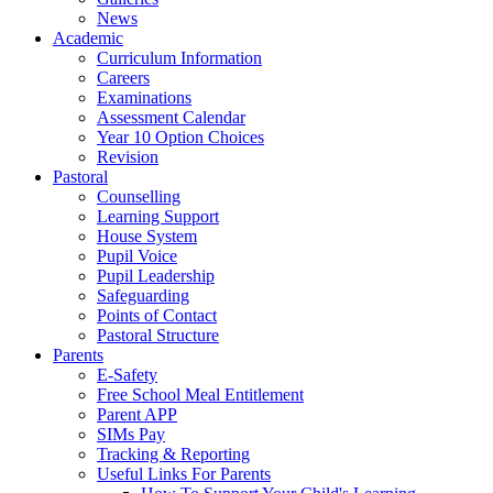
News
Academic
Curriculum Information
Careers
Examinations
Assessment Calendar
Year 10 Option Choices
Revision
Pastoral
Counselling
Learning Support
House System
Pupil Voice
Pupil Leadership
Safeguarding
Points of Contact
Pastoral Structure
Parents
E-Safety
Free School Meal Entitlement
Parent APP
SIMs Pay
Tracking & Reporting
Useful Links For Parents