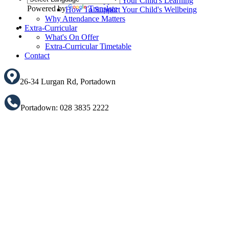
How To Support Your Child's Learning
Powered by
Translate
How To Support Your Child's Wellbeing
Why Attendance Matters
Translate
Extra-Curricular
What's On Offer
Extra-Curricular Timetable
Contact
26-34 Lurgan Rd, Portadown
Portadown: 028 3835 2222