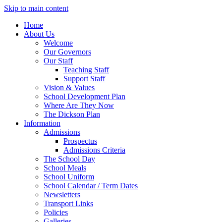
Skip to main content
Home
About Us
Welcome
Our Governors
Our Staff
Teaching Staff
Support Staff
Vision & Values
School Development Plan
Where Are They Now
The Dickson Plan
Information
Admissions
Prospectus
Admissions Criteria
The School Day
School Meals
School Uniform
School Calendar / Term Dates
Newsletters
Transport Links
Policies
Galleries