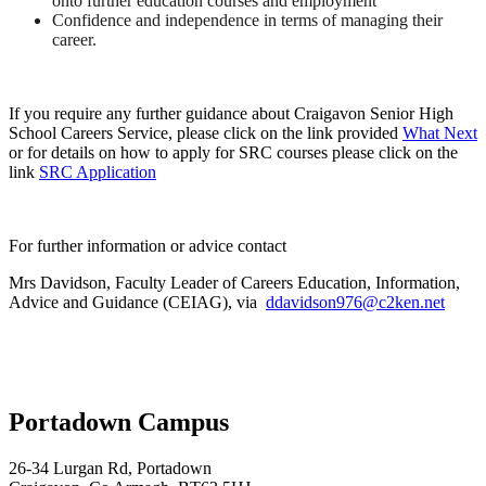
onto further education courses and employment
Confidence and independence in terms of managing their
career.
If you require any further guidance about Craigavon Senior High
School Careers Service, please click on the link provided
What Next
or for details on how to apply for SRC courses please click on the
link
SRC Application
For further information or advice contact
Mrs Davidson,
Faculty Leader of Careers Education, Information,
Advice and Guidance (CEIAG)
,
via
ddavidson976@c2ken.net
Portadown Campus
26-34 Lurgan Rd, Portadown