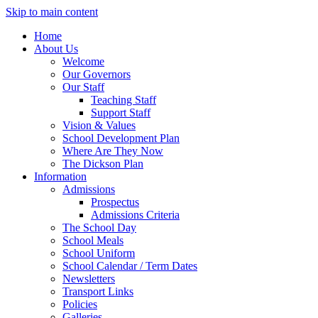
Skip to main content
Home
About Us
Welcome
Our Governors
Our Staff
Teaching Staff
Support Staff
Vision & Values
School Development Plan
Where Are They Now
The Dickson Plan
Information
Admissions
Prospectus
Admissions Criteria
The School Day
School Meals
School Uniform
School Calendar / Term Dates
Newsletters
Transport Links
Policies
Galleries