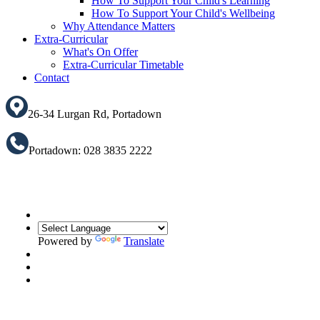
How To Support Your Child's Learning
How To Support Your Child's Wellbeing
Why Attendance Matters
Extra-Curricular
What's On Offer
Extra-Curricular Timetable
Contact
26-34 Lurgan Rd, Portadown
Portadown: 028 3835 2222
Powered by
Translate
Translate