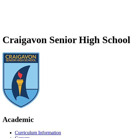
Craigavon Senior High School
Academic
Curriculum Information