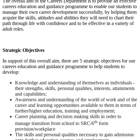
The overall aim of the Careers Department is to provide an effective
careers education and guidance programme to enable our students to
manage their own career development successfully, by helping them
acquire the skills, attitudes and abilities they will need to chart their
path through life with confidence and to be effective in a variety of
adult roles.
Strategic Objectives
In support of this overall aim, there are 5 strategic objectives for our
careers education and guidance programme to help students to
develop:
Knowledge and understanding of themselves as individuals -
their strengths, skills, personal qualities, interests, attainments
and capabilities;
Awareness and understanding of the world of work and of the
career and learning opportunities available to them in terms of
further/higher education, training and employment;
Career planning and decision making skills in order to
th
manage transition from school to SRC/6
form
provision/workplace
The skills and personal qualities necessary to gain admission