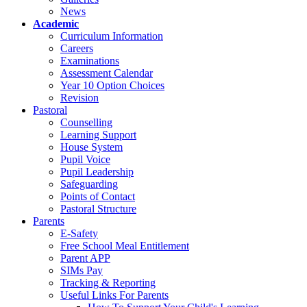
News
Academic
Curriculum Information
Careers
Examinations
Assessment Calendar
Year 10 Option Choices
Revision
Pastoral
Counselling
Learning Support
House System
Pupil Voice
Pupil Leadership
Safeguarding
Points of Contact
Pastoral Structure
Parents
E-Safety
Free School Meal Entitlement
Parent APP
SIMs Pay
Tracking & Reporting
Useful Links For Parents