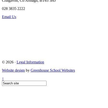
Craigavon, Co Armagh, BT63 5HJ
028 3835 2222
Email Us
© 2026 ·
Legal Information
Website design
by
Greenhouse School Websites
↑