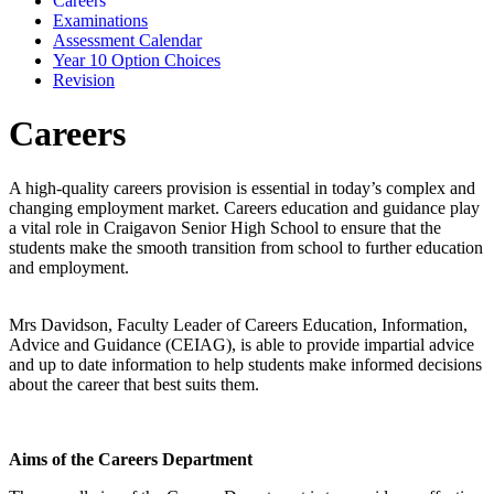
Careers
Examinations
Assessment Calendar
Year 10 Option Choices
Revision
Careers
A high-quality careers provision is essential in today’s complex and
changing employment market. Careers education and guidance play
a vital role in Craigavon Senior High School to ensure that the
students make the smooth transition from school to further education
and employment.
Mrs Davidson, Faculty Leader of Careers Education, Information,
Advice and Guidance (CEIAG), is able to provide impartial advice
and up to date information to help students make informed decisions
about the career that best suits them.
Aims of the Careers Department