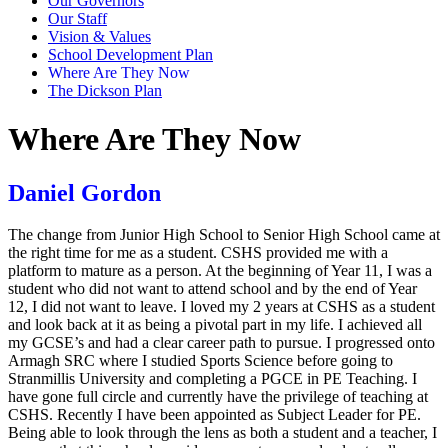
Our Governors
Our Staff
Vision & Values
School Development Plan
Where Are They Now
The Dickson Plan
Where Are They Now
Daniel Gordon
The change from Junior High School to Senior High School came at
the right time for me as a student. CSHS provided me with a
platform to mature as a person. At the beginning of Year 11, I was a
student who did not want to attend school and by the end of Year
12, I did not want to leave. I loved my 2 years at CSHS as a student
and look back at it as being a pivotal part in my life. I achieved all
my GCSE’s and had a clear career path to pursue. I progressed onto
Armagh SRC where I studied Sports Science before going to
Stranmillis University and completing a PGCE in PE Teaching. I
have gone full circle and currently have the privilege of teaching at
CSHS. Recently I have been appointed as Subject Leader for PE.
Being able to look through the lens as both a student and a teacher, I