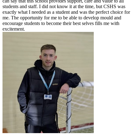
can say that this school provides support, care and value to all
students and staff. I did not know it at the time, but CSHS was
exactly what I needed as a student and was the perfect choice for
me. The opportunity for me to be able to develop mould and
encourage students to become their best selves fills me with
excitement.