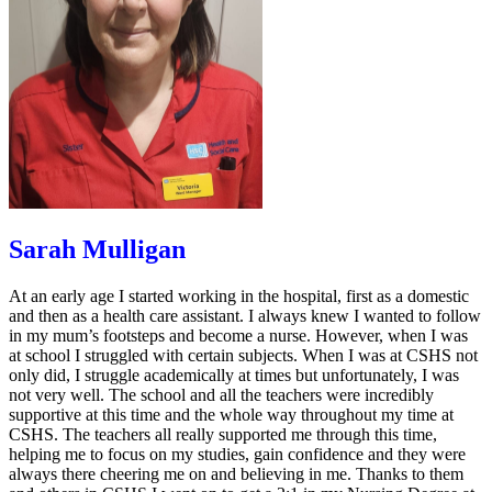
Sarah Mulligan
At an early age I started working in the hospital, first as a domestic
and then as a health care assistant. I always knew I wanted to follow
in my mum’s footsteps and become a nurse. However, when I was
at school I struggled with certain subjects. When I was at CSHS not
only did, I struggle academically at times but unfortunately, I was
not very well. The school and all the teachers were incredibly
supportive at this time and the whole way throughout my time at
CSHS. The teachers all really supported me through this time,
helping me to focus on my studies, gain confidence and they were
always there cheering me on and believing in me. Thanks to them