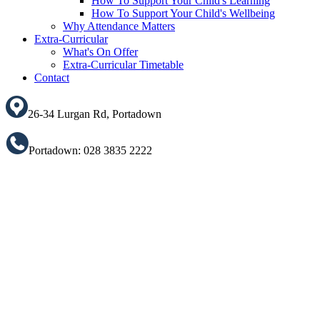
How To Support Your Child's Learning
How To Support Your Child's Wellbeing
Why Attendance Matters
Extra-Curricular
What's On Offer
Extra-Curricular Timetable
Contact
26-34 Lurgan Rd, Portadown
Portadown: 028 3835 2222