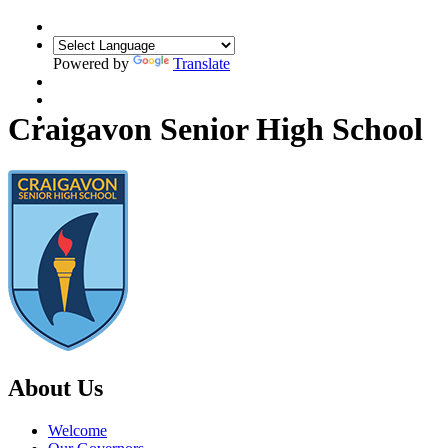
Powered by
Translate
Translate
Craigavon Senior High School
About Us
Welcome