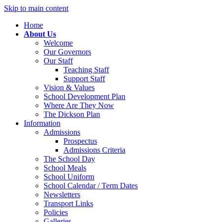
Skip to main content
Home
About Us
Welcome
Our Governors
Our Staff
Teaching Staff
Support Staff
Vision & Values
School Development Plan
Where Are They Now
The Dickson Plan
Information
Admissions
Prospectus
Admissions Criteria
The School Day
School Meals
School Uniform
School Calendar / Term Dates
Newsletters
Transport Links
Policies
Galleries