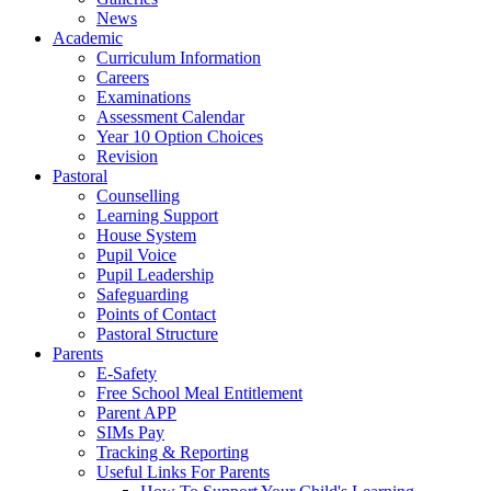
News
Academic
Curriculum Information
Careers
Examinations
Assessment Calendar
Year 10 Option Choices
Revision
Pastoral
Counselling
Learning Support
House System
Pupil Voice
Pupil Leadership
Safeguarding
Points of Contact
Pastoral Structure
Parents
E-Safety
Free School Meal Entitlement
Parent APP
SIMs Pay
Tracking & Reporting
Useful Links For Parents