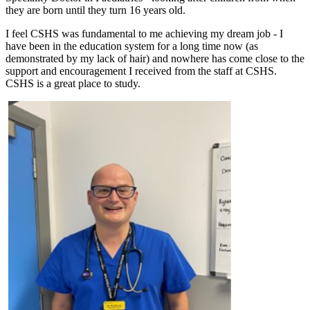
they are born until they turn 16 years old.
I feel CSHS was fundamental to me achieving my dream job - I
have been in the education system for a long time now (as
demonstrated by my lack of hair) and nowhere has come close to the
support and encouragement I received from the staff at CSHS.
CSHS is a great place to study.