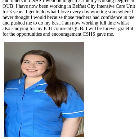
and others in CSHS I went on to get a 2:1 in my Nursing Degree at
QUB. I have now been working in Belfast City Intensive Care Unit
for 3 years. I get to do what I love every day working somewhere I
never thought I would because those teachers had confidence in me
and pushed me to do my best. I am now working full time whilst
also studying for my ICU course at QUB. I will be forever grateful
for the opportunities and encouragement CSHS gave me.