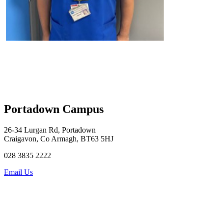
Portadown Campus
26-34 Lurgan Rd, Portadown
Craigavon, Co Armagh, BT63 5HJ
028 3835 2222
Email Us