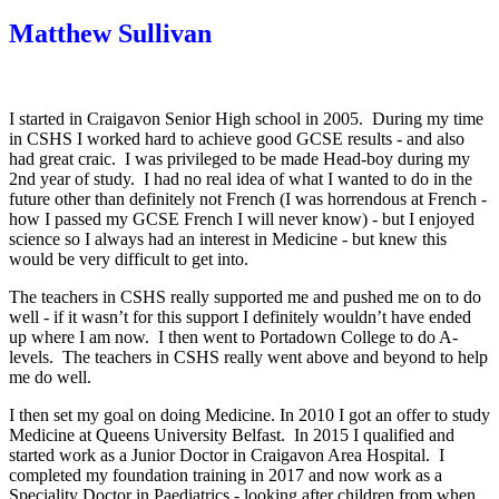
Matthew Sullivan
I started in Craigavon Senior High school in 2005. During my time
in CSHS I worked hard to achieve good GCSE results - and also
had great craic. I was privileged to be made Head-boy during my
2nd year of study. I had no real idea of what I wanted to do in the
future other than definitely not French (I was horrendous at French -
how I passed my GCSE French I will never know) - but I enjoyed
science so I always had an interest in Medicine - but knew this
would be very difficult to get into.
The teachers in CSHS really supported me and pushed me on to do
well - if it wasn’t for this support I definitely wouldn’t have ended
up where I am now. I then went to Portadown College to do A-
levels. The teachers in CSHS really went above and beyond to help
me do well.
I then set my goal on doing Medicine. In 2010 I got an offer to study
Medicine at Queens University Belfast. In 2015 I qualified and
started work as a Junior Doctor in Craigavon Area Hospital. I
completed my foundation training in 2017 and now work as a
Speciality Doctor in Paediatrics - looking after children from when