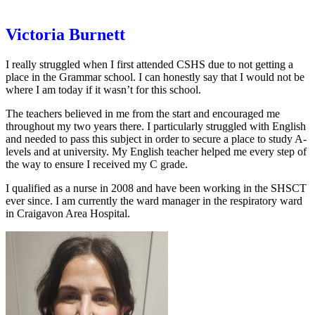
Victoria Burnett
I really struggled when I first attended CSHS due to not getting a
place in the Grammar school. I can honestly say that I would not be
where I am today if it wasn’t for this school.
The teachers believed in me from the start and encouraged me
throughout my two years there. I particularly struggled with English
and needed to pass this subject in order to secure a place to study A-
levels and at university. My English teacher helped me every step of
the way to ensure I received my C grade.
I qualified as a nurse in 2008 and have been working in the SHSCT
ever since. I am currently the ward manager in the respiratory ward
in Craigavon Area Hospital.